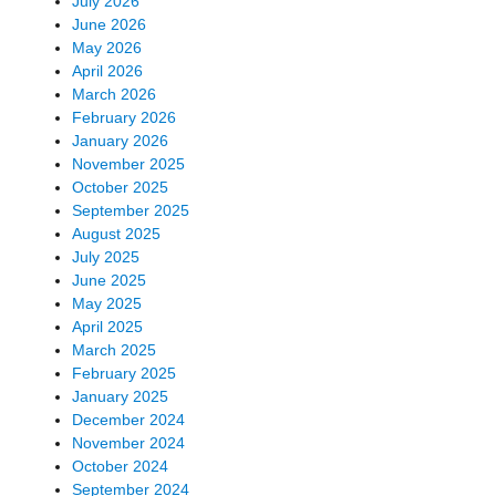
July 2026
June 2026
May 2026
April 2026
March 2026
February 2026
January 2026
November 2025
October 2025
September 2025
August 2025
July 2025
June 2025
May 2025
April 2025
March 2025
February 2025
January 2025
December 2024
November 2024
October 2024
September 2024