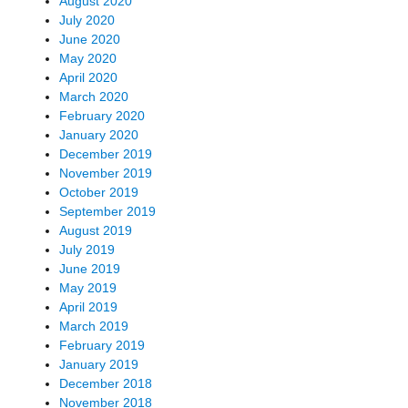
August 2020
July 2020
June 2020
May 2020
April 2020
March 2020
February 2020
January 2020
December 2019
November 2019
October 2019
September 2019
August 2019
July 2019
June 2019
May 2019
April 2019
March 2019
February 2019
January 2019
December 2018
November 2018