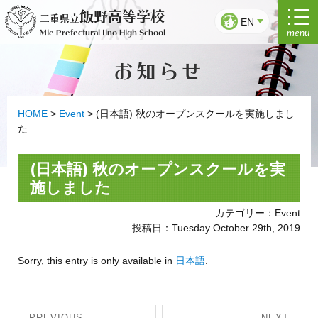
Skip
飯野高等学校
三重県立
to
EN
menu
Mie Prefectural Iino High School
content
お知らせ
HOME
>
Event
>
(日本語) 秋のオープンスクールを実施しまし
た
(日本語) 秋のオープンスクールを実
施しました
カテゴリー：Event
投稿日：Tuesday October 29th, 2019
Sorry, this entry is only available in
日本語
.
Post
PREVIOUS
NEXT