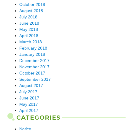
October 2018
August 2018
July 2018
June 2018
May 2018
April 2018
March 2018
February 2018
January 2018
December 2017
November 2017
October 2017
September 2017
August 2017
July 2017
June 2017
May 2017
April 2017
CATEGORIES
Notice