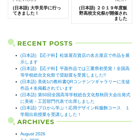
Previous
navigation
Next
(日本語) 大学見学に行っ
(日本語) ２０１９年度飯
post:
post:
てきました！
野高校文化祭が開催され
ました
RECENT POSTS
(日本語) 【応デ科】松坂屋百貨店の名古屋店で作品を展
示します
(日本語) 【応デ科】平面作品では三重県初受賞！全国高
等学校総合文化祭で奨励賞を受賞しました!!
(日本語) 美術1の教科書QRコンテンツギャラリーに生徒
作品４名掲載されています
(日本語) 第50回全国高等学校総合文化祭秋田大会出発式
に美術・工芸部門代表で出席しました
(日本語) プロから学ぶ！応用デザイン科服飾コース １
学期出前授業を受講しました！
ARCHIVES
August 2026