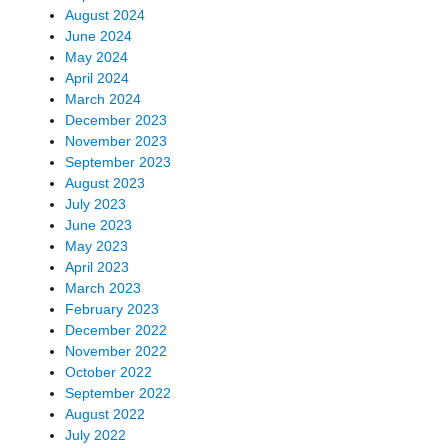
August 2024
June 2024
May 2024
April 2024
March 2024
December 2023
November 2023
September 2023
August 2023
July 2023
June 2023
May 2023
April 2023
March 2023
February 2023
December 2022
November 2022
October 2022
September 2022
August 2022
July 2022