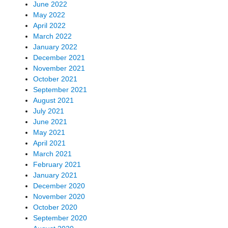
June 2022
May 2022
April 2022
March 2022
January 2022
December 2021
November 2021
October 2021
September 2021
August 2021
July 2021
June 2021
May 2021
April 2021
March 2021
February 2021
January 2021
December 2020
November 2020
October 2020
September 2020