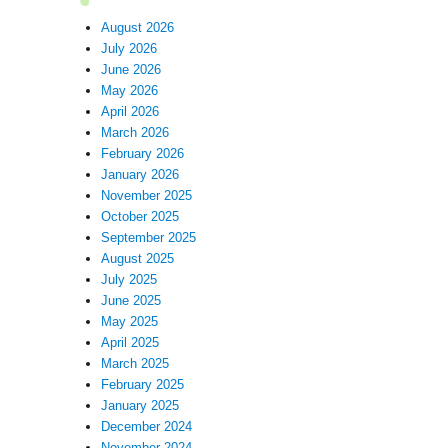
August 2026
July 2026
June 2026
May 2026
April 2026
March 2026
February 2026
January 2026
November 2025
October 2025
September 2025
August 2025
July 2025
June 2025
May 2025
April 2025
March 2025
February 2025
January 2025
December 2024
November 2024