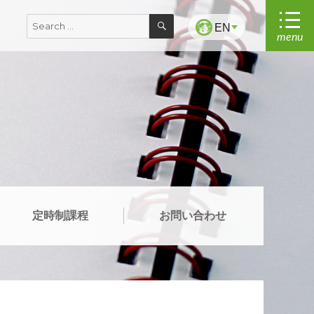
SEARCH
Search
EN
menu
for:
定時制課程
お問い合わせ