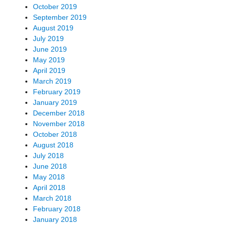
October 2019
September 2019
August 2019
July 2019
June 2019
May 2019
April 2019
March 2019
February 2019
January 2019
December 2018
November 2018
October 2018
August 2018
July 2018
June 2018
May 2018
April 2018
March 2018
February 2018
January 2018