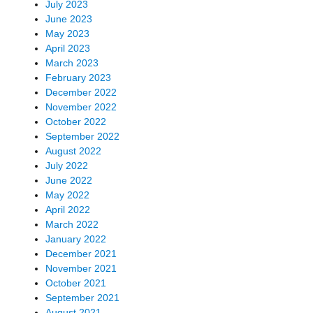
July 2023
June 2023
May 2023
April 2023
March 2023
February 2023
December 2022
November 2022
October 2022
September 2022
August 2022
July 2022
June 2022
May 2022
April 2022
March 2022
January 2022
December 2021
November 2021
October 2021
September 2021
August 2021