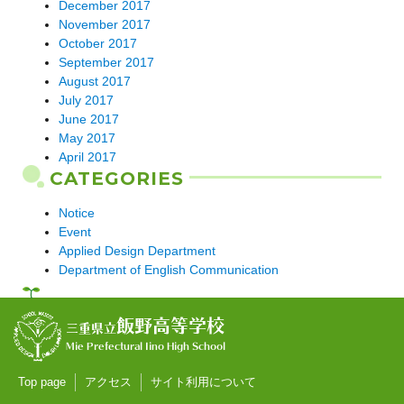
December 2017
November 2017
October 2017
September 2017
August 2017
July 2017
June 2017
May 2017
April 2017
CATEGORIES
Notice
Event
Applied Design Department
Department of English Communication
飯野高等学校
三重県立
Mie Prefectural Iino High School
Top page
アクセス
サイト利用について