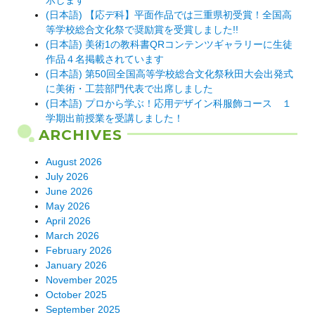
示します
(日本語) 【応デ科】平面作品では三重県初受賞！全国高
等学校総合文化祭で奨励賞を受賞しました!!
(日本語) 美術1の教科書QRコンテンツギャラリーに生徒
作品４名掲載されています
(日本語) 第50回全国高等学校総合文化祭秋田大会出発式
に美術・工芸部門代表で出席しました
(日本語) プロから学ぶ！応用デザイン科服飾コース １
学期出前授業を受講しました！
ARCHIVES
August 2026
July 2026
June 2026
May 2026
April 2026
March 2026
February 2026
January 2026
November 2025
October 2025
September 2025