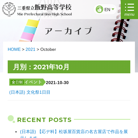
Skip
飯野高等学校
三重県立
to
EN
menu
Mie Prefectural Iino High School
content
アーカイブ
HOME
>
2021
>
October
月別：2021年10月
2021-10-30
(日本語) 文化祭1日目
RECENT POSTS
(日本語) 【応デ科】松坂屋百貨店の名古屋店で作品を展