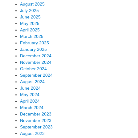
August 2025
July 2025
June 2025
May 2025
April 2025
March 2025
February 2025
January 2025
December 2024
November 2024
October 2024
September 2024
August 2024
June 2024
May 2024
April 2024
March 2024
December 2023
November 2023
September 2023
August 2023