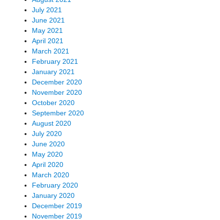
July 2021
June 2021
May 2021
April 2021
March 2021
February 2021
January 2021
December 2020
November 2020
October 2020
September 2020
August 2020
July 2020
June 2020
May 2020
April 2020
March 2020
February 2020
January 2020
December 2019
November 2019